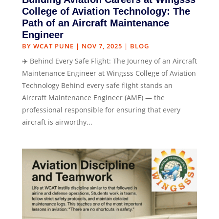
College of Aviation Technology: The
Path of an Aircraft Maintenance
Engineer
BY
WCAT PUNE
|
NOV 7, 2025
|
BLOG
✈️ Behind Every Safe Flight: The Journey of an Aircraft
Maintenance Engineer at Wingsss College of Aviation
Technology Behind every safe flight stands an
Aircraft Maintenance Engineer (AME) — the
professional responsible for ensuring that every
aircraft is airworthy...