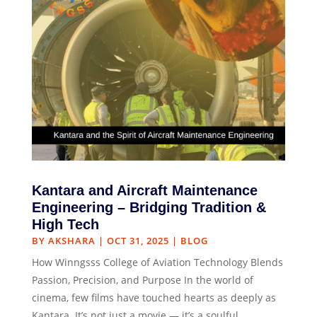
Kantara and Aircraft Maintenance
Engineering – Bridging Tradition &
High Tech
BY
AKSHARA
|
OCT 31, 2025
|
BLOG
How Winngsss College of Aviation Technology Blends
Passion, Precision, and Purpose In the world of
cinema, few films have touched hearts as deeply as
Kantara. It’s not just a movie — it’s a soulful