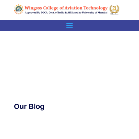
BLOG
Our Blog