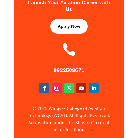
Launch Your Aviation Career with
Us
Apply Now

9922508671
© 2025 Wingsss College of Aviation
Technology (WCAT). All Rights Reserved.
An institute under the Shastri Group of
Institutes, Pune.