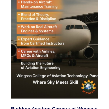
Building Aviation Careers at Wingsss