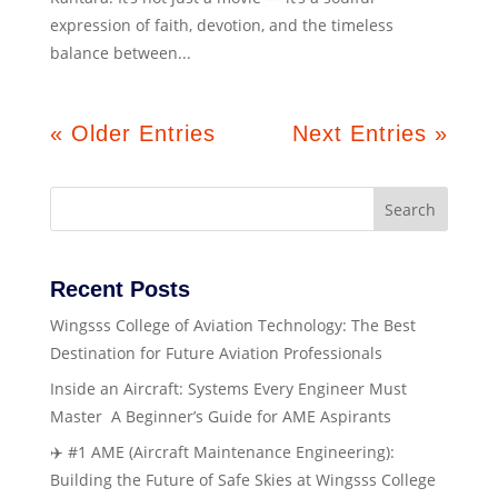
expression of faith, devotion, and the timeless
balance between...
« Older Entries
Next Entries »
Search
Recent Posts
Wingsss College of Aviation Technology: The Best
Destination for Future Aviation Professionals
Inside an Aircraft: Systems Every Engineer Must
Master A Beginner’s Guide for AME Aspirants
✈️ #1 AME (Aircraft Maintenance Engineering):
Building the Future of Safe Skies at Wingsss College