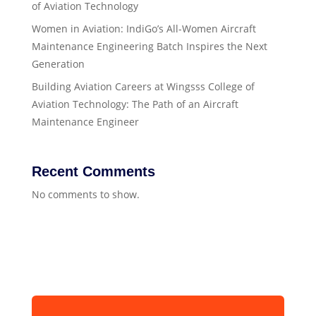
of Aviation Technology
Women in Aviation: IndiGo’s All-Women Aircraft
Maintenance Engineering Batch Inspires the Next
Generation
Building Aviation Careers at Wingsss College of
Aviation Technology: The Path of an Aircraft
Maintenance Engineer
Recent Comments
No comments to show.