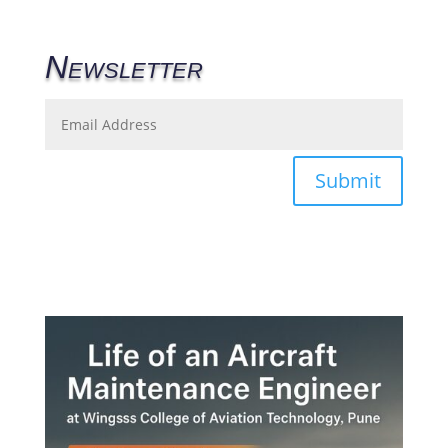
Newsletter
Submit