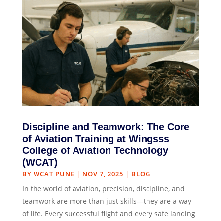
Discipline and Teamwork: The Core
of Aviation Training at Wingsss
College of Aviation Technology
(WCAT)
BY
WCAT PUNE
|
NOV 7, 2025
|
BLOG
In the world of aviation, precision, discipline, and
teamwork are more than just skills—they are a way
of life. Every successful flight and every safe landing