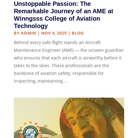
Unstoppable Passion: The
Remarkable Journey of an AME at
Winngsss College of Aviation
Technology
BY
ADMIN
|
NOV 4, 2025
|
BLOG
Behind every safe flight stands an Aircraft
Maintenance Engineer (AME) — the unseen guardian
who ensures that each aircraft is airworthy before it
takes to the skies. These professionals are the
backbone of aviation safety, responsible for
inspecting, maintaining,...