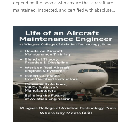
depend on the people who ensure that aircraft are
maintained, inspected, and certified with absolute...