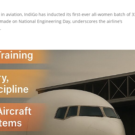
in aviation, IndiGo has inducted its first-ever all-women batch of 3
ade on National Engineering Day, underscores the airline’s
.