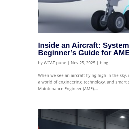
Inside an Aircraft: Syst
Beginner’s Guide for AME
by
WCAT pune
|
Nov 25, 2025
|
blog
When we see an aircraft flying high in the sky,
a world of engineering, technology, and smart 
Maintenance Engineer (AME),...