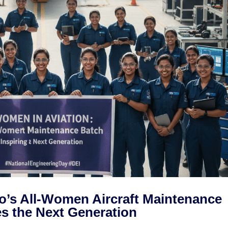
o’s All-Women Aircraft Maintenance
es the Next Generation