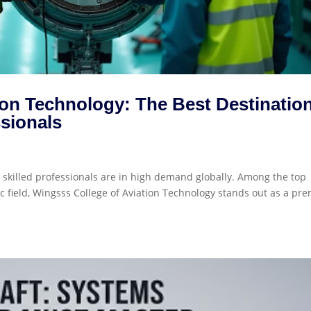
ion Technology: The Best Destinatio
ssionals
d skilled professionals are in high demand globally. Among the top
c field, Wingsss College of Aviation Technology stands out as a pre