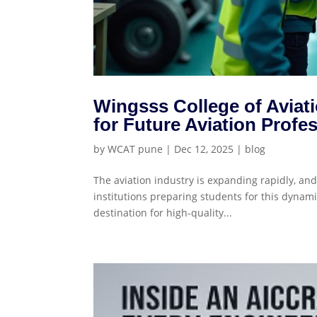
Wingsss College of Aviat
for Future Aviation Profe
by
WCAT pune
|
Dec 12, 2025
|
blog
The aviation industry is expanding rapidly, an
institutions preparing students for this dynami
destination for high-quality...