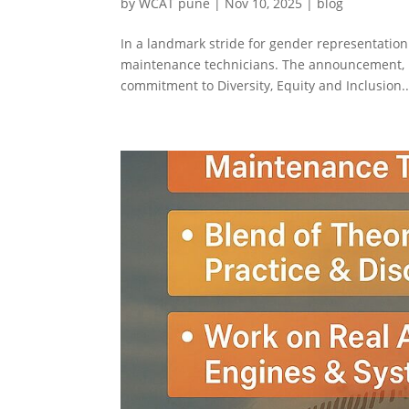
by
WCAT pune
|
Nov 10, 2025
|
blog
In a landmark stride for gender representation 
maintenance technicians. The announcement, m
commitment to Diversity, Equity and Inclusion..