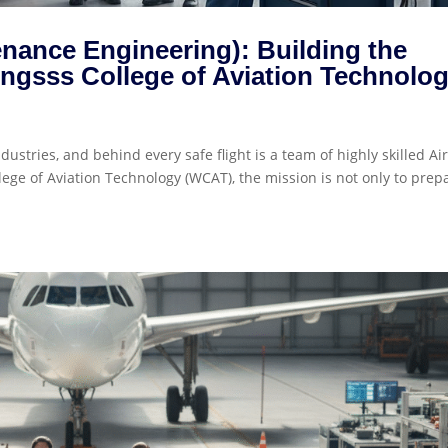
enance Engineering): Building the
ingsss College of Aviation Technolo
dustries, and behind every safe flight is a team of highly skilled Air
ge of Aviation Technology (WCAT), the mission is not only to prep