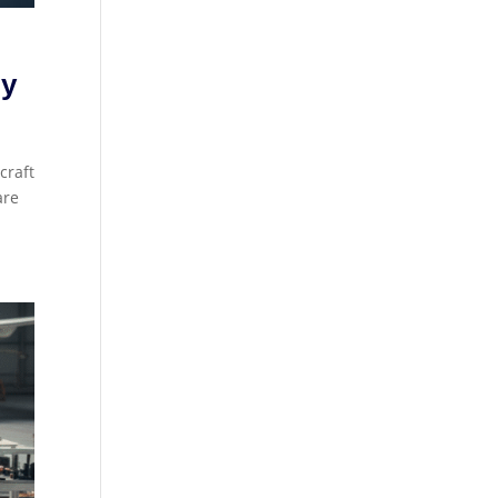
gy
craft
are