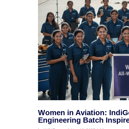
Women in Aviation: IndiG
Engineering Batch Inspir