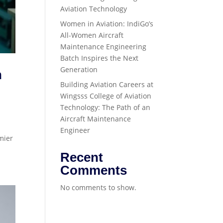
Aviation Technology
Women in Aviation: IndiGo’s
All-Women Aircraft
Maintenance Engineering
Batch Inspires the Next
Generation
n
Building Aviation Careers at
Wingsss College of Aviation
Technology: The Path of an
Aircraft Maintenance
Engineer
mier
Recent
Comments
No comments to show.