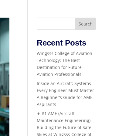
Search
Recent Posts
Wingsss College of Aviation
Technology: The Best
Destination for Future
Aviation Professionals
Inside an Aircraft: Systems
Every Engineer Must Master
A Beginner’s Guide for AME
Aspirants
✈️ #1 AME (Aircraft
Maintenance Engineering):
Building the Future of Safe
Skies at Wingsss College of