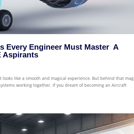
ems Every Engineer Must Master A
 Aspirants
 it looks like a smooth and magical experience. But behind that magi
systems working together. If you dream of becoming an Aircraft