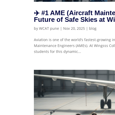
✈️ #1 AME (Aircraft Maint
Future of Safe Skies at W
by
WCAT pune
|
Nov 20, 2025
|
blog
Aviation is one of the world’s fastest-growing in
Maintenance Engineers (AMEs). At Wingsss Colle
students for this dynamic...