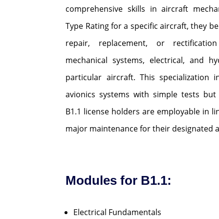
comprehensive skills in aircraft mecha
Type Rating for a specific aircraft, they
repair, replacement, or rectificatio
mechanical systems, electrical, and hy
particular aircraft. This specialization 
avionics systems with simple tests but
B1.1 license holders are employable in l
major maintenance for their designated ai
Modules for B1.1:
Electrical Fundamentals