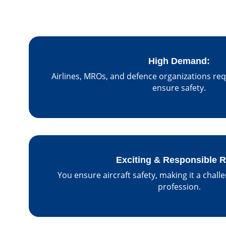
High Demand:
Airlines, MROs, and defence organizations req
ensure safety.
Exciting & Responsible R
You ensure aircraft safety, making it a chall
profession.