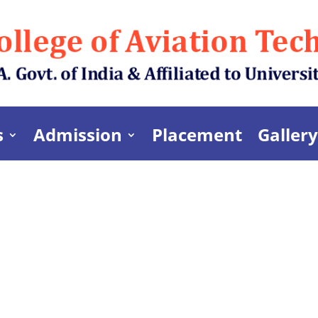
s
Admission
Placement
Gallery