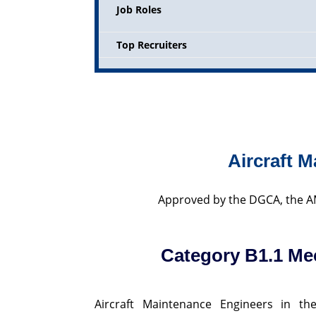
Job Roles
Top Recruiters
Aircraft 
Approved by the DGCA, the AM
Category B1.1 Me
Aircraft Maintenance Engineers in th