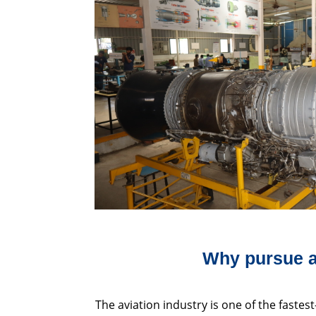
Why pursue a
The aviation industry is one of the fastest