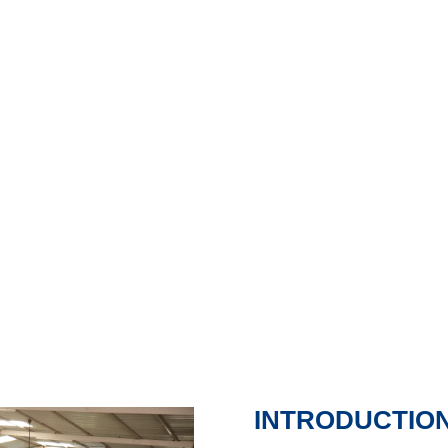
ircraft Maintenance Engineering (AM
Aircraft Maintenance Engineering (AME) from t
ENQUIRY FORM
INTRODUCTIO