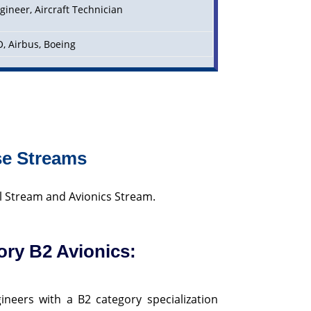
gineer, Aircraft Technician
DO, Airbus, Boeing
se Streams
l Stream and Avionics Stream.
ory B2 Avionics:
ineers with a B2 category specialization