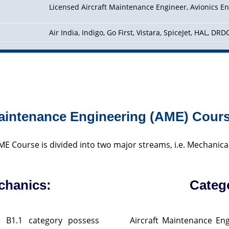
Licensed Aircraft Maintenance Engineer, Avionics En
Air India, Indigo, Go First, Vistara, SpiceJet, HAL, DR
Maintenance Engineering (AME) Cour
E Course is divided into two major streams, i.e. Mechanica
chanics:
Categ
e B1.1 category possess
Aircraft Maintenance Eng