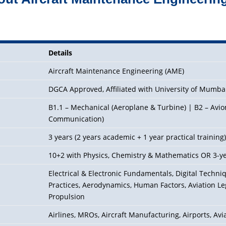
Details
Aircraft Maintenance Engineering (AME)
DGCA Approved, Affiliated with University of Mumba
B1.1 – Mechanical (Aeroplane & Turbine) | B2 – Avioni
Communication)
3 years (2 years academic + 1 year practical training
10+2 with Physics, Chemistry & Mathematics OR 3-y
Electrical & Electronic Fundamentals, Digital Techn
Practices,
Aerodynamics
, Human Factors, Aviation Le
Propulsion
Airlines, MROs, Aircraft Manufacturing, Airports, Av