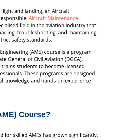
flight and landing, an Aircraft
responsible.
Aircraft Maintenance
cialised field in the aviation industry that
pairing, troubleshooting, and maintaining
trict safety standards.
 Engineering (AME) course is a program
te General of Civil Aviation (DGCA),
 trains students to become licensed
fessionals. These programs are designed
cal knowledge and hands-on experience
(AME) Course?
ed for skilled AMEs has grown significantly.