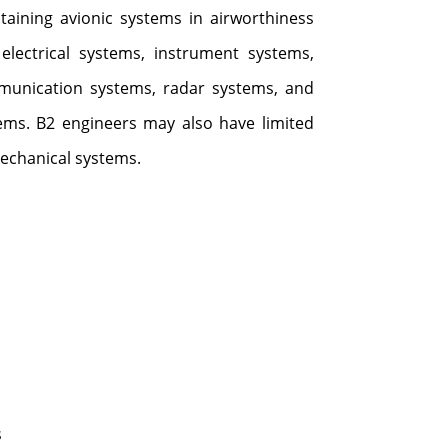
taining avionic systems in airworthiness
 electrical systems, instrument systems,
munication systems, radar systems, and
ms. B2 engineers may also have limited
echanical systems.
:
s