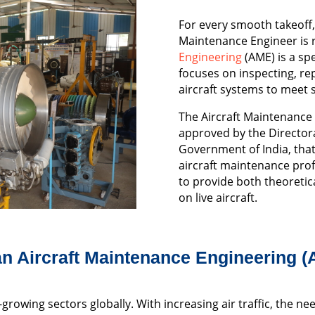
For every smooth takeoff, 
Maintenance Engineer is 
Engineering
(AME) is a spe
focuses on inspecting, re
aircraft systems to meet s
The Aircraft Maintenance
approved by the Directora
Government of India, that
aircraft maintenance pro
to provide both theoreti
on live aircraft.
n Aircraft Maintenance Engineering 
-growing sectors globally. With increasing air traffic, the ne