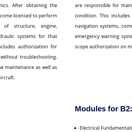
nics. After obtaining the
are responsible for main
 become licensed to perform
condition. This includes
n of structure, engine,
navigation systems, com
draulic systems for that
emergency warning syste
includes authorization for
scope authorization on m
 without troubleshooting.
ine maintenance as well as
rcraft.
Modules for B2
Electrical Fundamental