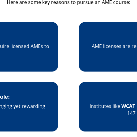
Here are some key reasons to pursue an AME course:
uire licensed AMEs to
AME licenses are re
ole:
enging yet rewarding
Institutes like
WCAT 
147 