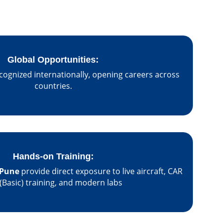
Global Opportunities:
cognized internationally, opening careers across
countries.
Hands-on Training:
Pune
provide direct exposure to live aircraft, CAR
(Basic) training, and modern labs