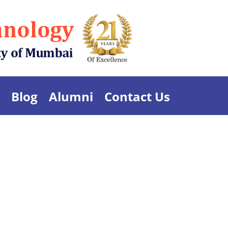
Blog
Alumni
Contact Us