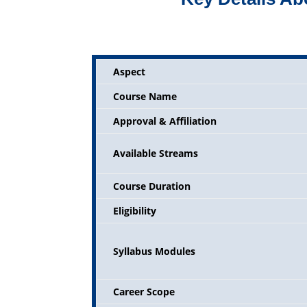
Aspect
Course Name
Approval & Affiliation
Available Streams
Course Duration
Eligibility
Syllabus Modules
Career Scope