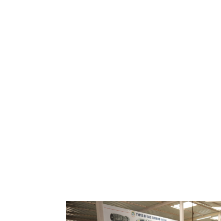
A
Explore the Skies with 