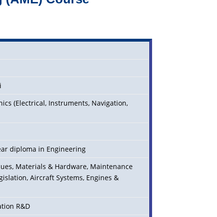
i
cs (Electrical, Instruments, Navigation,
)
ear diploma in Engineering
iques, Materials & Hardware, Maintenance
gislation, Aircraft Systems, Engines &
iation R&D