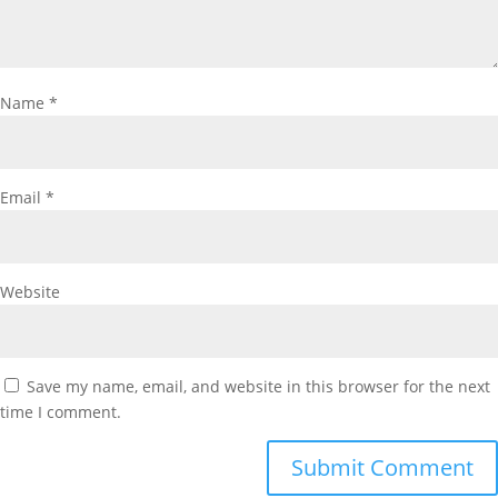
Name
*
Email
*
Website
Save my name, email, and website in this browser for the next
time I comment.