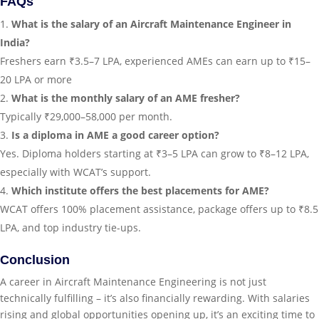
FAQs
What is the salary of an Aircraft Maintenance Engineer in
India?
Freshers earn ₹3.5–7 LPA, experienced AMEs can earn up to ₹15–
20 LPA or more
What is the monthly salary of an AME fresher?
Typically ₹29,000–58,000 per month.
Is a diploma in AME a good career option?
Yes. Diploma holders starting at ₹3–5 LPA can grow to ₹8–12 LPA,
especially with WCAT’s support.
Which institute offers the best placements for AME?
WCAT offers 100% placement assistance, package offers up to ₹8.5
LPA, and top industry tie-ups.
Conclusion
A career in Aircraft Maintenance Engineering is not just
technically fulfilling – it’s also financially rewarding. With salaries
rising and global opportunities opening up, it’s an exciting time to