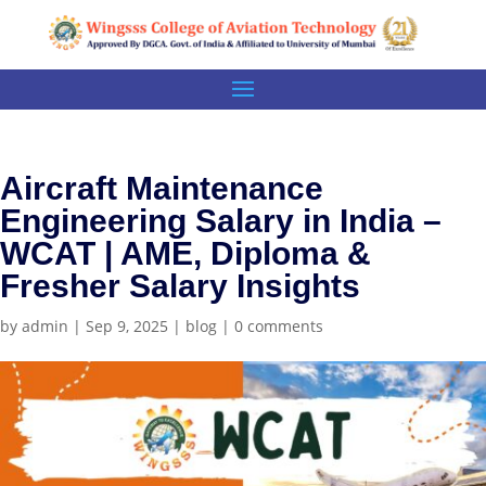
Aircraft Maintenance
Engineering Salary in India –
WCAT | AME, Diploma &
Fresher Salary Insights
by
admin
|
Sep 9, 2025
|
blog
|
0 comments