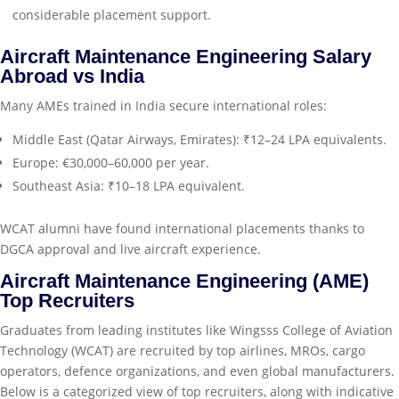
considerable placement support.
Aircraft Maintenance Engineering Salary
Abroad vs India
Many AMEs trained in India secure international roles:
Middle East (Qatar Airways, Emirates): ₹12–24 LPA equivalents.
Europe: €30,000–60,000 per year.
Southeast Asia: ₹10–18 LPA equivalent.
WCAT alumni have found international placements thanks to
DGCA approval and live aircraft experience.
Aircraft Maintenance Engineering (AME)
Top Recruiters
Graduates from leading institutes like Wingsss College of Aviation
Technology (WCAT) are recruited by top airlines, MROs, cargo
operators, defence organizations, and even global manufacturers.
Below is a categorized view of top recruiters, along with indicative