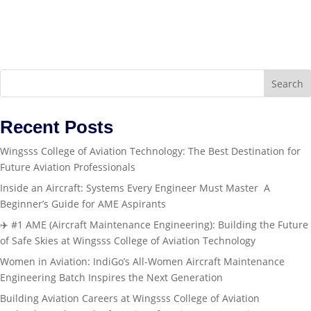
Search
Recent Posts
Wingsss College of Aviation Technology: The Best Destination for
Future Aviation Professionals
Inside an Aircraft: Systems Every Engineer Must Master A
Beginner’s Guide for AME Aspirants
✈️ #1 AME (Aircraft Maintenance Engineering): Building the Future
of Safe Skies at Wingsss College of Aviation Technology
Women in Aviation: IndiGo’s All-Women Aircraft Maintenance
Engineering Batch Inspires the Next Generation
Building Aviation Careers at Wingsss College of Aviation