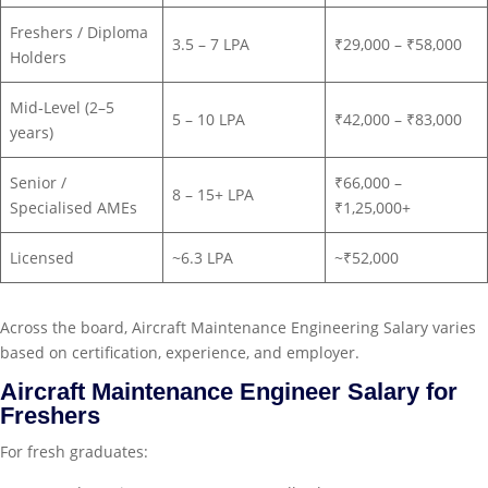
Freshers / Diploma
3.5 – 7 LPA
₹29,000 – ₹58,000
Holders
Mid‑Level (2–5
5 – 10 LPA
₹42,000 – ₹83,000
years)
Senior /
₹66,000 –
8 – 15+ LPA
Specialised AMEs
₹1,25,000+
Licensed
~6.3 LPA
~₹52,000
Across the board, Aircraft Maintenance Engineering Salary varies
based on certification, experience, and employer.
Aircraft Maintenance Engineer Salary for
Freshers
For fresh graduates: