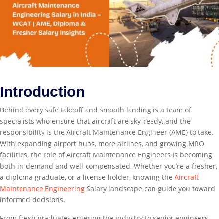
Introduction
Behind every safe takeoff and smooth landing is a team of
specialists who ensure that aircraft are sky-ready, and the
responsibility is the Aircraft Maintenance Engineer (AME) to take.
With expanding airport hubs, more airlines, and growing MRO
facilities, the role of Aircraft Maintenance Engineers is becoming
both in-demand and well-compensated. Whether you’re a fresher,
a diploma graduate, or a license holder, knowing the
Aircraft
Maintenance Engineering
Salary landscape can guide you toward
informed decisions.
From fresh graduates entering the industry to senior engineers