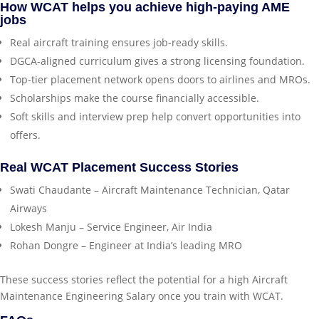
How WCAT helps you achieve high-paying AME
jobs
Real aircraft training ensures job-ready skills.
DGCA-aligned curriculum gives a strong licensing foundation.
Top-tier placement network opens doors to airlines and MROs.
Scholarships make the course financially accessible.
Soft skills and interview prep help convert opportunities into
offers.
Real WCAT Placement Success Stories
Swati Chaudante – Aircraft Maintenance Technician, Qatar
Airways
Lokesh Manju – Service Engineer, Air India
Rohan Dongre – Engineer at India’s leading MRO
These success stories reflect the potential for a high Aircraft
Maintenance Engineering Salary once you train with WCAT.