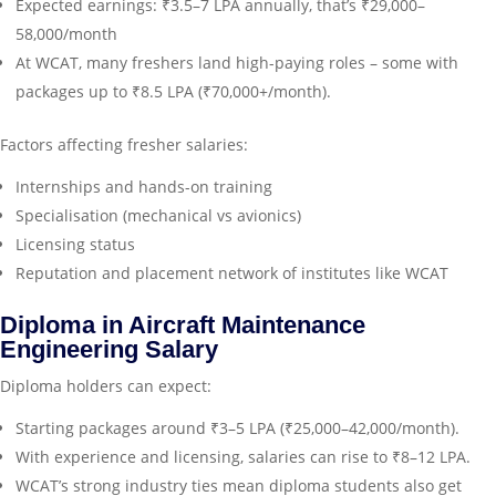
Expected earnings: ₹3.5–7 LPA annually, that’s ₹29,000–
58,000/month
At WCAT, many freshers land high-paying roles – some with
packages up to ₹8.5 LPA (₹70,000+/month).
Factors affecting fresher salaries:
Internships and hands-on training
Specialisation (mechanical vs avionics)
Licensing status
Reputation and placement network of institutes like WCAT
Diploma in Aircraft Maintenance
Engineering Salary
Diploma holders can expect:
Starting packages around ₹3–5 LPA (₹25,000–42,000/month).
With experience and licensing, salaries can rise to ₹8–12 LPA.
WCAT’s strong industry ties mean diploma students also get