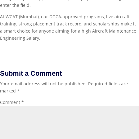
enter the field.
At WCAT (Mumbai), our DGCA‑approved programs, live aircraft
training, strong placement track record, and scholarships make it
a smart choice for anyone aiming for a high Aircraft Maintenance
Engineering Salary.
Submit a Comment
Your email address will not be published.
Required fields are
marked
*
Comment
*