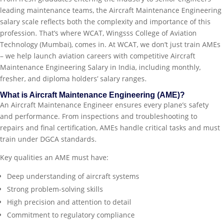
leading maintenance teams, the Aircraft Maintenance Engineering
salary scale reflects both the complexity and importance of this
profession. That’s where WCAT, Wingsss College of Aviation
Technology (Mumbai), comes in. At WCAT, we don’t just train AMEs
– we help launch aviation careers with competitive Aircraft
Maintenance Engineering Salary in India, including monthly,
fresher, and diploma holders’ salary ranges.
What is Aircraft Maintenance Engineering (AME)?
An Aircraft Maintenance Engineer ensures every plane’s safety
and performance. From inspections and troubleshooting to
repairs and final certification, AMEs handle critical tasks and must
train under DGCA standards.
Key qualities an AME must have:
Deep understanding of aircraft systems
Strong problem-solving skills
High precision and attention to detail
Commitment to regulatory compliance