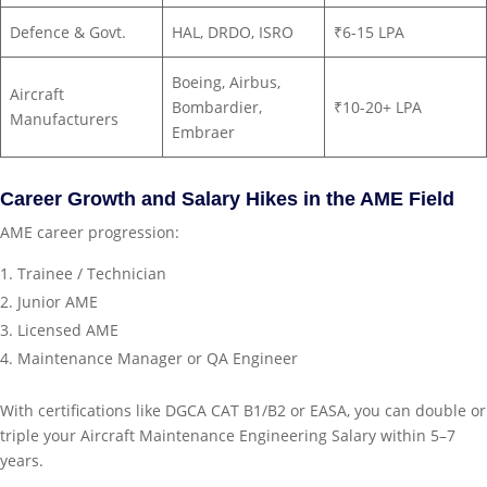
Defence & Govt.
HAL, DRDO, ISRO
₹6-15 LPA
Boeing, Airbus,
Aircraft
Bombardier,
₹10-20+ LPA
Manufacturers
Embraer
Career Growth and Salary Hikes in the AME Field
AME career progression:
Trainee / Technician
Junior AME
Licensed AME
Maintenance Manager or QA Engineer
With certifications like DGCA CAT B1/B2 or EASA, you can double or
triple your Aircraft Maintenance Engineering Salary within 5–7
years.