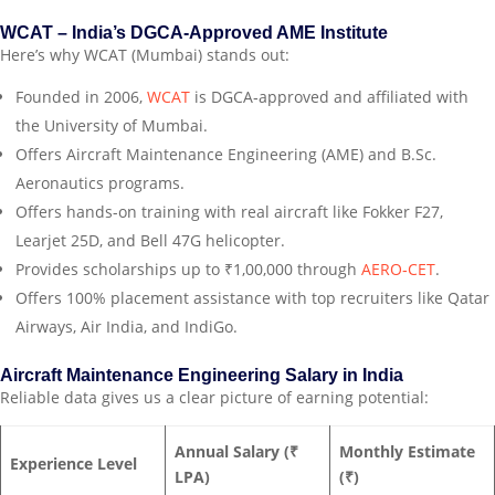
WCAT – India’s DGCA‑Approved AME Institute
Here’s why WCAT (Mumbai) stands out:
Founded in 2006,
WCAT
is DGCA‑approved and affiliated with
the University of Mumbai.
Offers Aircraft Maintenance Engineering (AME) and B.Sc.
Aeronautics programs.
Offers hands-on training with real aircraft like Fokker F27,
Learjet 25D, and Bell 47G helicopter.
Provides scholarships up to ₹1,00,000 through
AERO‑CET
.
Offers 100% placement assistance with top recruiters like Qatar
Airways, Air India, and IndiGo.
Aircraft Maintenance Engineering Salary in India
Reliable data gives us a clear picture of earning potential:
Annual Salary (₹
Monthly Estimate
Experience Level
LPA)
(₹)