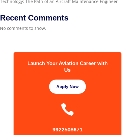
Technology: The Path of an Aircraft Maintenance Engineer
Recent Comments
No comments to show.
Launch Your Aviation Career with
Us
Apply Now

9922508671