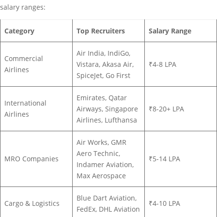
salary ranges:
Category
Top Recruiters
Salary Range
Air India, IndiGo,
Commercial
Vistara, Akasa Air,
₹4-8 LPA
Airlines
SpiceJet, Go First
Emirates, Qatar
International
Airways, Singapore
₹8-20+ LPA
Airlines
Airlines, Lufthansa
Air Works, GMR
Aero Technic,
MRO Companies
₹5-14 LPA
Indamer Aviation,
Max Aerospace
Blue Dart Aviation,
Cargo & Logistics
₹4-10 LPA
FedEx, DHL Aviation